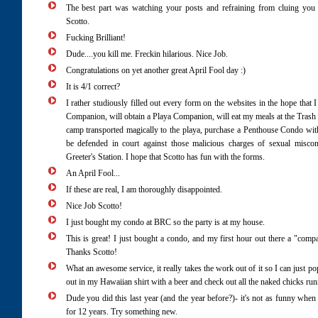
The best part was watching your posts and refraining from cluing you
Scotto.
Fucking Brilliant!
Dude....you kill me. Freckin hilarious. Nice Job.
Congratulations on yet another great April Fool day :)
It is 4/1 correct?
I rather studiously filled out every form on the websites in the hope that 
Companion, will obtain a Playa Companion, will eat my meals at the Trash 
camp transported magically to the playa, purchase a Penthouse Condo wi
be defended in court against those malicious charges of sexual miscon
Greeter's Station. I hope that Scotto has fun with the forms.
An April Fool...
If these are real, I am thoroughly disappointed.
Nice Job Scotto!
I just bought my condo at BRC so the party is at my house.
This is great! I just bought a condo, and my first hour out there a "comp
Thanks Scotto!
What an awesome service, it really takes the work out of it so I can just po
out in my Hawaiian shirt with a beer and check out all the naked chicks ru
Dude you did this last year (and the year before?)- it's not as funny wh
for 12 years. Try something new.