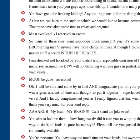
on child molestation and the implicit besmirching of sexual assault victim
It must have taken you/ you guys ages to set this up. I wonder how many pe
You have got to be freaking kidding! Anyhoo...sign me up for the dining th
At last we can burn in the style to which we would like to become accus
That must have taken some time to create and organize
Most excellent! - I reserved an escort
So many of these sites want sooooooo much money!!! yeah it's some 
BRC/burning man?? anyone have more clarity on these. Although I found 
money stuff is weird IS THIS OFFICIAL???
I am shocked and horrified by your blatant and irresponsible omission of
menu. rest assured, the DPW will not be dining with you guys in protest. 
your valets...
MOOP be gone-- awesome!
Oh, I will be sure and come by to find AND congratulate you on your ph
was a great amount of time and thought to put it together - superlative
verve! And I hardly complemented you as I really figured that that was 
thank you very much for your kind reply!
AAAARGH! My brain! MY BRAIN!!!! Can't stand the joke even!!
You almost had me there... how long exactly did it take you to whip up 
way to do April fools in pure burner style! Please tell me you posted th
community available
You're awesome. You have way too much time on your hands, but awesome