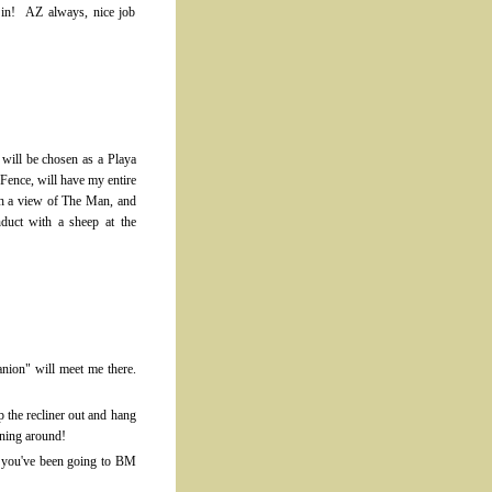
 in! AZ always, nice job
I will be chosen as a Playa
Fence, will have my entire
th a view of The Man, and
duct with a sheep at the
anion" will meet me there.
p the recliner out and hang
nning around!
en you've been going to BM