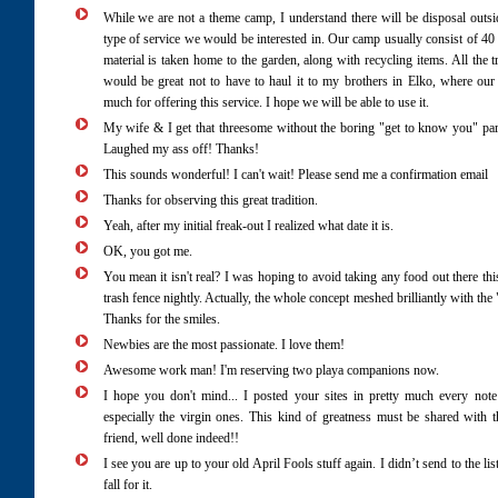
While we are not a theme camp, I understand there will be disposal outsid
type of service we would be interested in. Our camp usually consist of 
material is taken home to the garden, along with recycling items. All the tr
would be great not to have to haul it to my brothers in Elko, where our
much for offering this service. I hope we will be able to use it.
My wife & I get that threesome without the boring "get to know you" part. 
Laughed my ass off! Thanks!
This sounds wonderful! I can't wait! Please send me a confirmation email
Thanks for observing this great tradition.
Yeah, after my initial freak-out I realized what date it is.
OK, you got me.
You mean it isn't real? I was hoping to avoid taking any food out there thi
trash fence nightly. Actually, the whole concept meshed brilliantly with t
Thanks for the smiles.
Newbies are the most passionate. I love them!
Awesome work man! I'm reserving two playa companions now.
I hope you don't mind... I posted your sites in pretty much every note 
especially the virgin ones. This kind of greatness must be shared with
friend, well done indeed!!
I see you are up to your old April Fools stuff again. I didn’t send to the
fall for it.