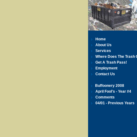
Home
About Us
Services
Where Does The Trash 
Get A Trash Pass!
Employment
Contact Us
Buffoonery 2008
April Fool's - Year #4
Comments
04/01 - Previous Years