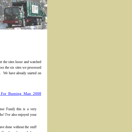
t the sites loose and watched
ss the six sites we processed
. We have already started on
s For Burning Man 2008
nse Fund) this is a very
hs! I've also enjoyed your
have done without the stuff