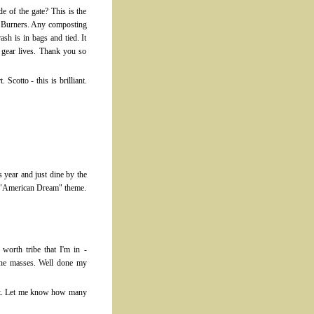
e of the gate? This is the
40 Burners. Any composting
ash is in bags and tied. It
 gear lives. Thank you so
Scotto - this is brilliant.
s year and just dine by the
he "American Dream" theme.
worth tribe that I'm in -
 the masses. Well done my
 list. Let me know how many