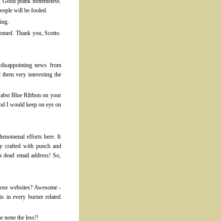
s. Good prank nonetheless.
ople will be fooled.
ing.
tomed. Thank you, Scotto.
disappointing news from
them very interesting the
 Pabst Blue Ribbon on your
and I would keep on eye on
enomenal efforts here. It
ly crafted with punch and
a dead email address! So,
those websites? Awesome -
is in every burner related
 none the less!!