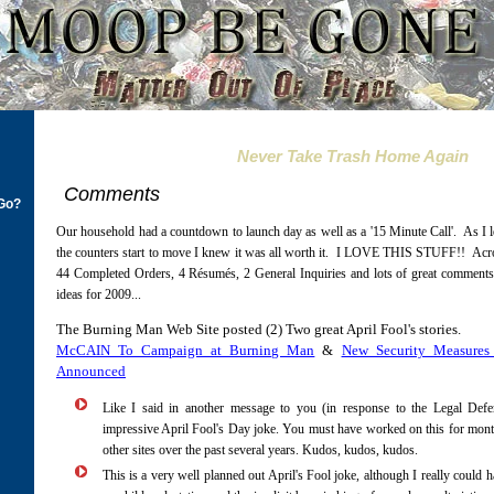
Never Take Trash Home Again
Comments
Go?
Our household had a countdown to launch day as well as a '15 Minute Call'. As I le
the counters start to move I knew it was all worth it. I LOVE THIS STUFF!! Acro
44 Completed Orders, 4 Résumés, 2 General Inquiries and lots of great comments
ideas for 2009...
The Burning Man Web Site posted (2) Two great April Fool's stories.
McCAIN To Campaign at Burning Man
&
New Security Measure
Announced
Like I said in another message to you (in response to the Legal Defe
impressive April Fool's Day joke. You must have worked on this for mont
other sites over the past several years. Kudos, kudos, kudos.
This is a very well planned out April's Fool joke, although I really could 